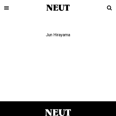
Jun Hirayama