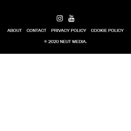
ABOUT
CONTACT
PRIVACY POLICY
COOKIE POLICY
© 2020 NEUT MEDIA.