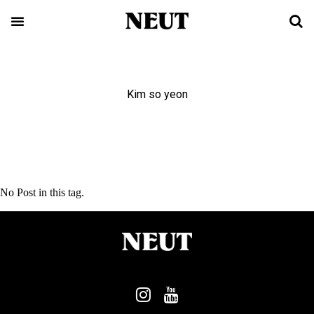
Kim so yeon
No Post in this tag.