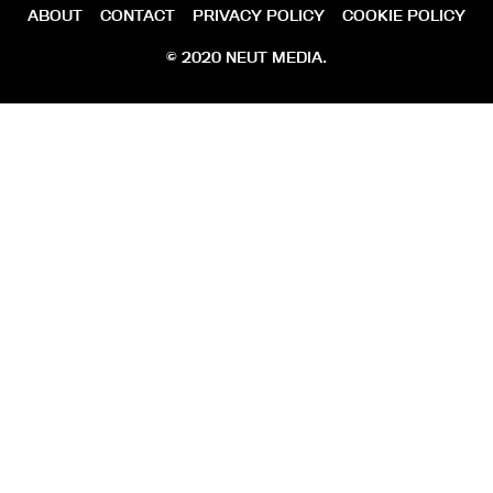
ABOUT
CONTACT
PRIVACY POLICY
COOKIE POLICY
© 2020 NEUT MEDIA.