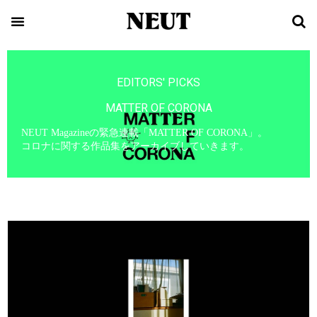
EDITORS' PICKS
MATTER OF CORONA
NEUT Magazineの緊急連載「MATTER OF CORONA」。
コロナに関する作品集をアーカイブしていきます。