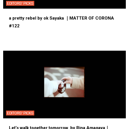
EDITORS' PICKS
a pretty rebel by ok Sayaka ｜MATTER OF CORONA
#122
EDITORS' PICKS
Let’s walk together tomorrow. by Rina Amagaya｜