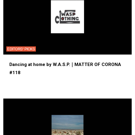
EDITORS' PICKS
Dancing at home by W.A.S.P.｜MATTER OF CORONA
#118