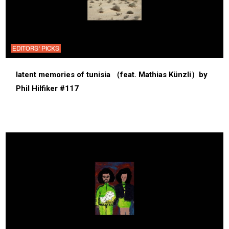
EDITORS' PICKS
latent memories of tunisia （feat. Mathias Künzli）by
Phil Hilfiker #117