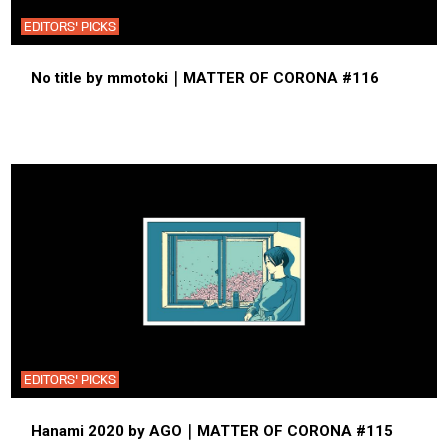
EDITORS' PICKS
No title by mmotoki｜MATTER OF CORONA #116
EDITORS' PICKS
Hanami 2020 by AGO｜MATTER OF CORONA #115