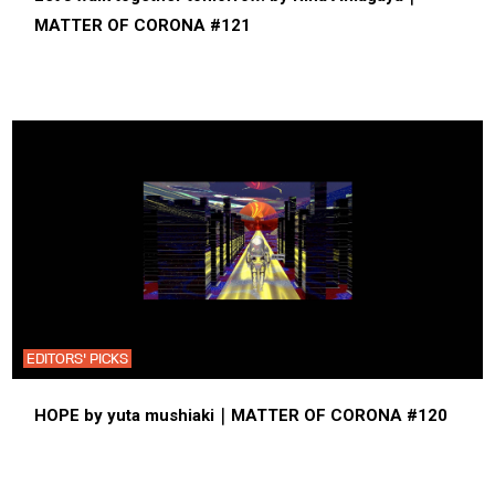
MATTER OF CORONA #121
EDITORS' PICKS
HOPE by yuta mushiaki｜MATTER OF CORONA #120