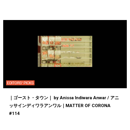
EDITORS' PICKS
｜ゴースト・タウン｜ by Anissa Indiwara Anwar / アニ
ッサインディワラアンワル｜MATTER OF CORONA
#114