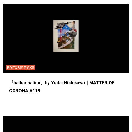
EDITORS' PICKS
『hallucination』by Yudai Nishikawa｜MATTER OF
CORONA #119