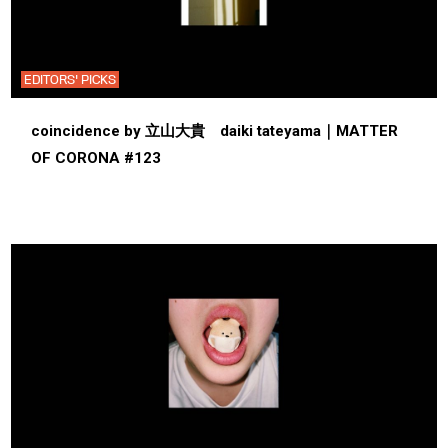
EDITORS' PICKS
coincidence by 立山大貴 daiki tateyama｜MATTER
OF CORONA #123