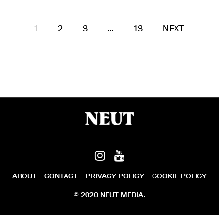
1
2
3
…
13
NEXT
ABOUT
CONTACT
PRIVACY POLICY
COOKIE POLICY
© 2020 NEUT MEDIA.